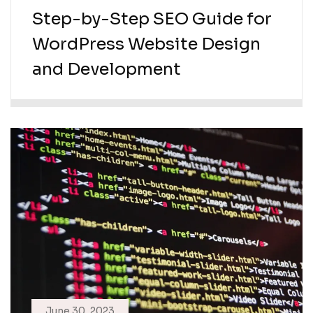
Step-by-Step SEO Guide for
WordPress Website Design
and Development
June 30, 2023