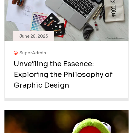
June 28, 2023
SuperAdmin
Unveiling the Essence:
Exploring the Philosophy of
Graphic Design