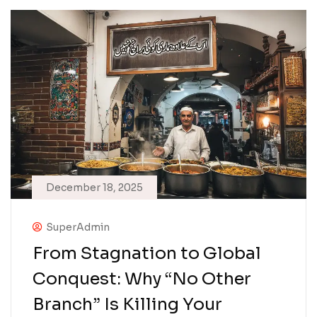
December 18, 2025
SuperAdmin
From Stagnation to Global
Conquest: Why “No Other
Branch” Is Killing Your