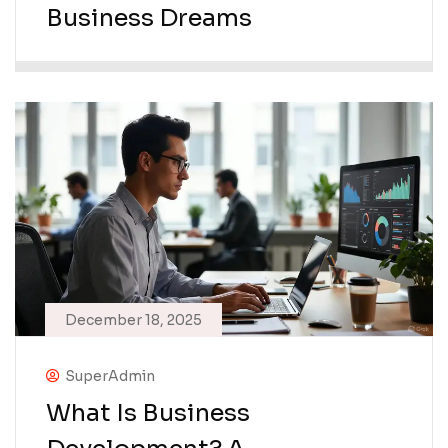
Business Dreams
December 18, 2025
SuperAdmin
What Is Business