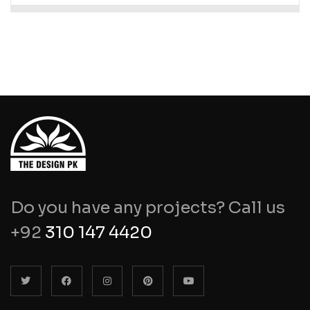
Do you have any projects? Call us
+92
310 147 4420