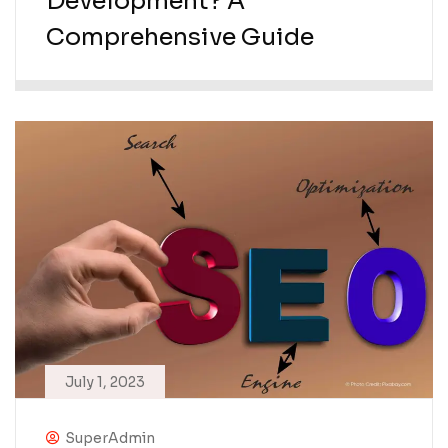
Development? A
Comprehensive Guide
July 1, 2023
SuperAdmin