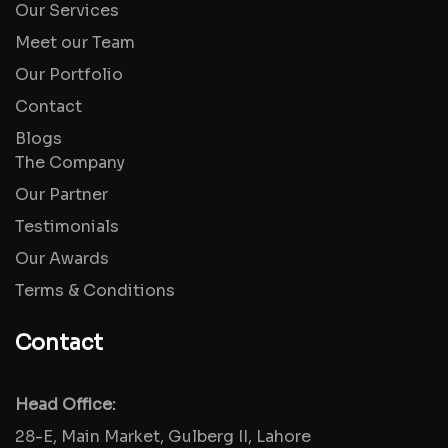
Our Services
Meet our Team
Our Portfolio
Contact
Blogs
The Company
Our Partner
Testimonials
Our Awards
Terms & Conditions
Contact
Head Office:
28-E, Main Market, Gulberg II, Lahore