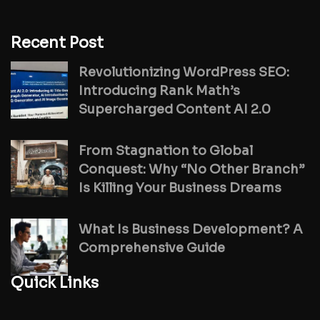
Recent Post
Revolutionizing WordPress SEO:
Introducing Rank Math’s
Supercharged Content AI 2.0
From Stagnation to Global
Conquest: Why “No Other Branch”
Is Killing Your Business Dreams
What Is Business Development? A
Comprehensive Guide
Quick Links