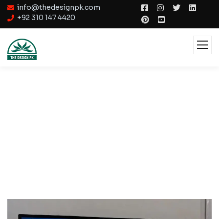
info@thedesignpk.com
+92 310 147 4420
Interactive Design