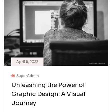
April 6, 2023
SuperAdmin
Unleashing the Power of
Graphic Design: A Visual
Journey