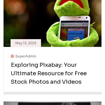
May 13, 2023
SuperAdmin
Exploring Pixabay: Your
Ultimate Resource for Free
Stock Photos and Videos