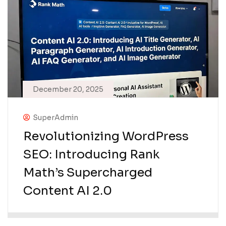
December 20, 2025
SuperAdmin
Revolutionizing WordPress
SEO: Introducing Rank
Math’s Supercharged
Content AI 2.0