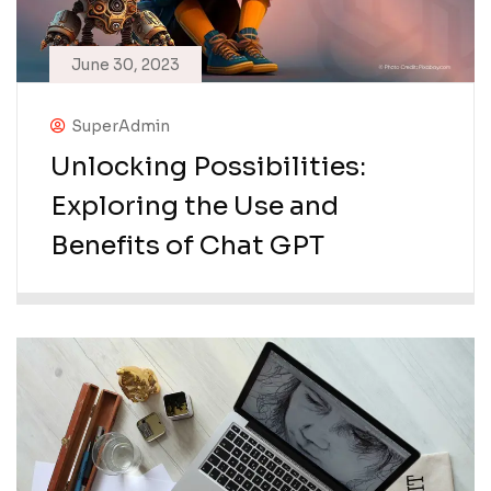
June 30, 2023
SuperAdmin
Unlocking Possibilities:
Exploring the Use and
Benefits of Chat GPT