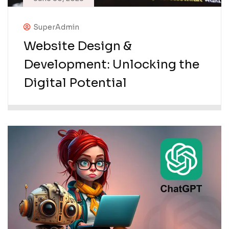
SuperAdmin
Website Design &
Development: Unlocking the
Digital Potential