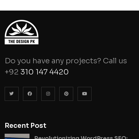
Do you have any projects? Call us
+92
310 147 4420
Recent Post
Revolutionizing WordPress SEO: