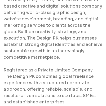
based creative and digital solutions company
delivering world-class graphic design,
website development, branding, and digital
marketing services to clients across the
globe. Built on creativity, strategy, and
execution, The Design PK helps businesses
establish strong digital identities and achieve
sustainable growth in an increasingly
competitive marketplace.
Registered as a Private Limited Company,
The Design PK combines global freelance
experience with a structured corporate
approach, offering reliable, scalable, and
results-driven solutions to startups, SMEs,
and established enterprises.