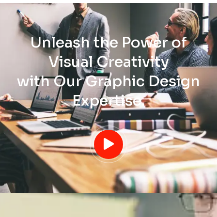
Unleash the Power of
Visual Creativity
with Our Graphic Design
Expertise.