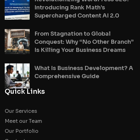
Introducing Rank Math’s
Supercharged Content AI 2.0
From Stagnation to Global
Conquest: Why “No Other Branch”
Is Killing Your Business Dreams
What Is Business Development? A
Comprehensive Guide
Quick Links
Our Services
Meet our Team
Our Portfolio