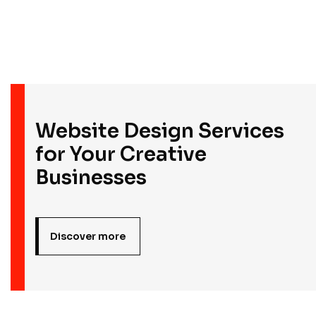
Founder & CEO
Website Design Services
for Your Creative
Businesses
Discover more