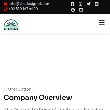
info@thedesignpk.com
+92 310 147 4420
About
Introduction
Company Overview
The Design PK (Private) Limited is a Pakistan-