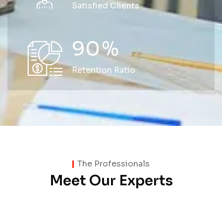
Satisfied Clients
90
%
Retention Ratio
The Professionals
Meet Our Experts