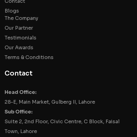
Contact
Blogs
The Company
Our Partner
Testimonials
Our Awards
Terms & Conditions
Contact
Head Office:
28-E, Main Market, Gulberg II, Lahore
Sub Office:
Suite 2, 2nd Floor, Civic Centre, C Block, Faisal
Town, Lahore