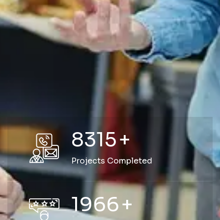
8315
+
Projects Completed
1966
+