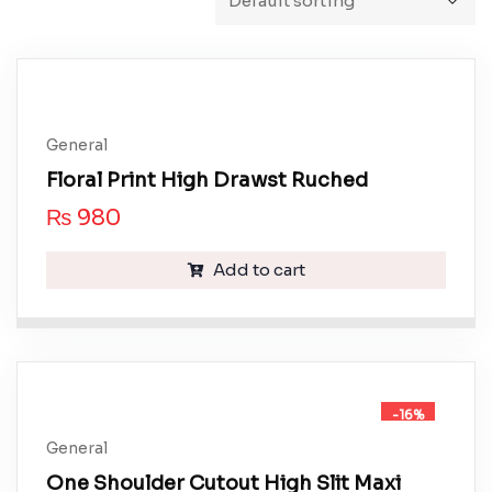
General
Floral Print High Drawst Ruched
₨
980
Add to cart
-16%
General
One Shoulder Cutout High Slit Maxi