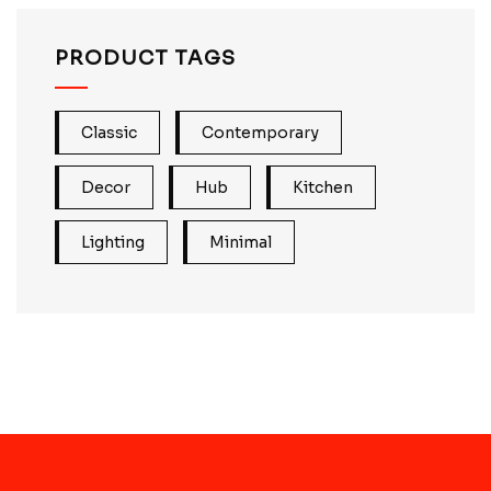
PRODUCT TAGS
Classic
Contemporary
Decor
Hub
Kitchen
Lighting
Minimal