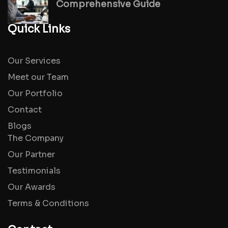
Comprehensive Guide
Quick Links
Our Services
Meet our Team
Our Portfolio
Contact
Blogs
The Company
Our Partner
Testimonials
Our Awards
Terms & Conditions