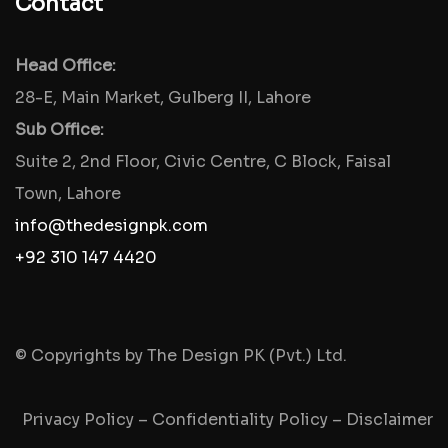
Contact
Head Office:
28-E, Main Market, Gulberg II, Lahore
Sub Office:
Suite 2, 2nd Floor, Civic Centre, C Block, Faisal
Town, Lahore
info@thedesignpk.com
+92 310 147 4420
© Copyrights by The Design PK (Pvt.) Ltd.
Privacy Policy
–
Confidentiality Policy
–
Disclaimer