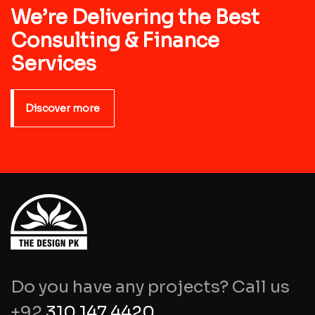
We’re Delivering the Best
Consulting & Finance
Services
Discover more
Do you have any projects? Call us
+92
310 147 4420