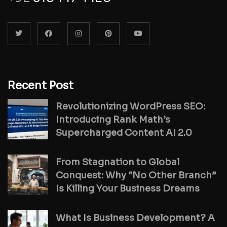
Recent Post
Revolutionizing WordPress SEO:
Introducing Rank Math’s
Supercharged Content AI 2.0
From Stagnation to Global
Conquest: Why “No Other Branch”
Is Killing Your Business Dreams
What Is Business Development? A