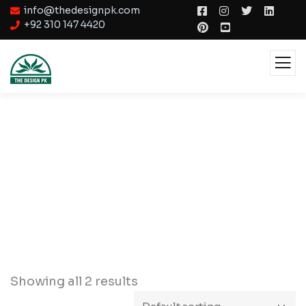
info@thedesignpk.com
+92 310 147 4420
Lighting
Showing all 2 results