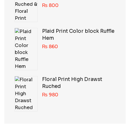
₨
800
Plaid Print Color block Ruffle
Hem
₨
860
Floral Print High Drawst
Ruched
₨
980