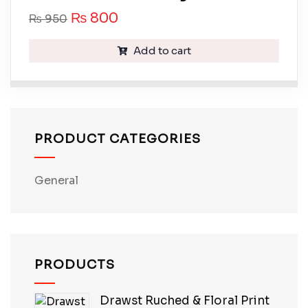
₨
800
₨
950
Add to cart
PRODUCT CATEGORIES
General
PRODUCTS
Drawst Ruched & Floral Print