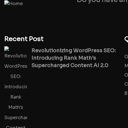
Recent Post
Q
Revolutionizing WordPress SEO:
O
Introducing Rank Math’s
Supercharged Content AI 2.0
M
O
C
B