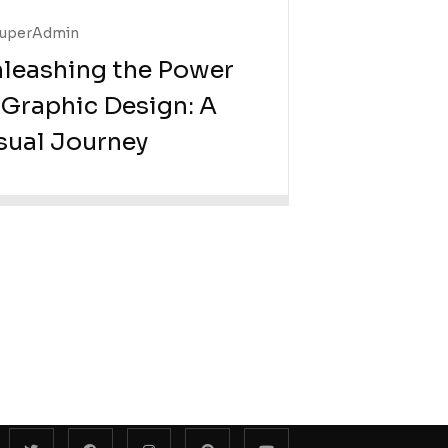
uperAdmin
leashing the Power
 Graphic Design: A
sual Journey