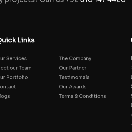
uick Links
ur Services
The Company
eet our Team
Our Partner
ur Portfolio
Testimonials
ontact
Our Awards
logs
Terms & Conditions