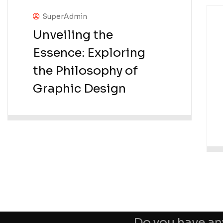
SuperAdmin
Unveiling the
Essence: Exploring
the Philosophy of
Graphic Design
Do you have an