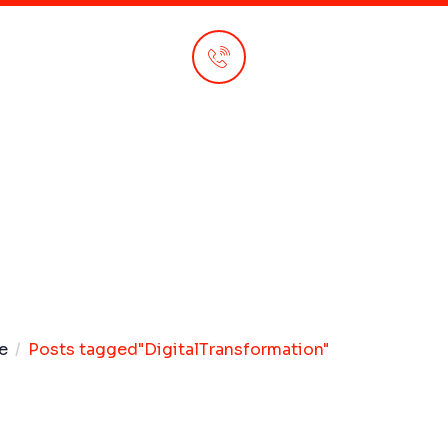
Call Anytime
+92 310 147 4420
e
Posts tagged"DigitalTransformation"