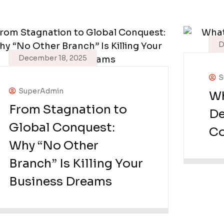
D
December 18, 2025
S
SuperAdmin
Wh
From Stagnation to
De
Global Conquest:
Co
Why “No Other
Branch” Is Killing Your
Business Dreams