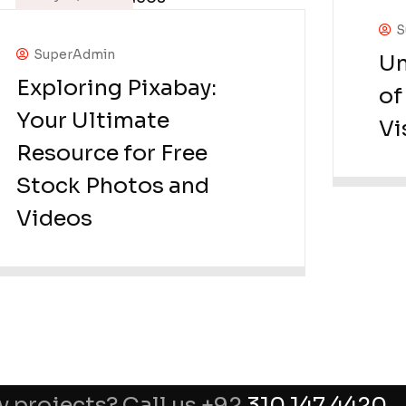
S
SuperAdmin
Un
Exploring Pixabay:
of
Your Ultimate
Vi
Resource for Free
Stock Photos and
Videos
y projects? Call us +92
310 147 4420