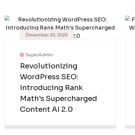
December 20, 2025
SuperAdmin
Revolutionizing
WordPress SEO:
Introducing Rank
Math’s Supercharged
Content AI 2.0