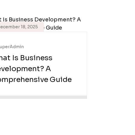
ecember 18, 2025
uperAdmin
at Is Business
velopment? A
mprehensive Guide