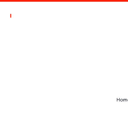
s
Blogs
Contact
ion
Hom