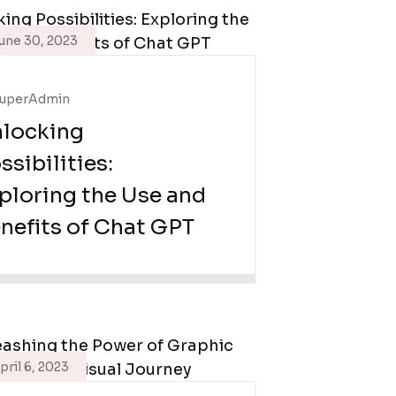
une 30, 2023
uperAdmin
locking
ssibilities:
ploring the Use and
nefits of Chat GPT
pril 6, 2023