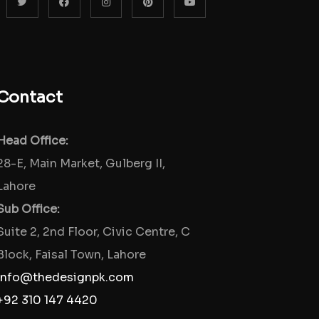
Contact
Head Office:
28-E, Main Market, Gulberg II,
Lahore
Sub Office:
Suite 2, 2nd Floor, Civic Centre, C
Block, Faisal Town, Lahore
info@thedesignpk.com
+92 310 147 4420