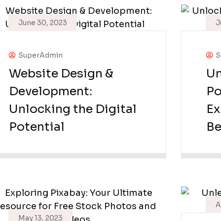
June 30, 2023
J
SuperAdmin
S
Website Design &
Un
Development:
Po
Unlocking the Digital
Ex
Potential
Be
A
May 13, 2023