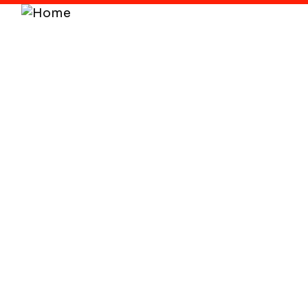
Home
About
Service
DigitalTransformat