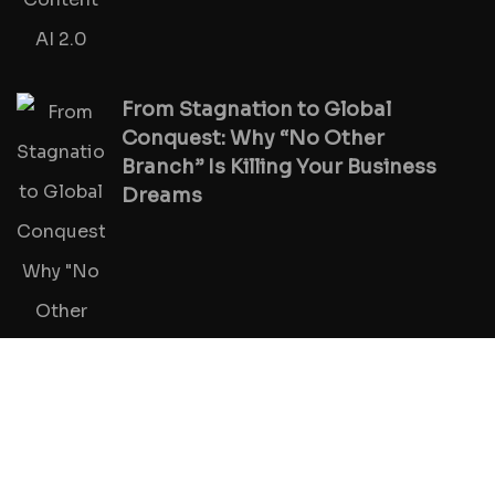
From Stagnation to Global
Conquest: Why “No Other
Branch” Is Killing Your Business
Dreams