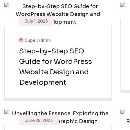
July 1, 2023
SuperAdmin
Step-by-Step SEO
Guide for WordPress
Website Design and
Development
June 28, 2023