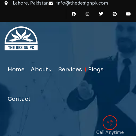
Lahore, Pakistan
info@thedesignpk.com
Home
About
Services
Blogs
Contact
Call Anytime