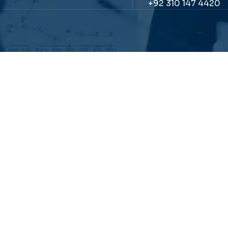
+92 310 147 4420